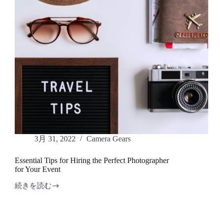
to
Know
3月 31, 2022
Camera Gears
Essential Tips for Hiring the Perfect Photographer
for Your Event
続きを読む
Essential
Tips
for
Hiring