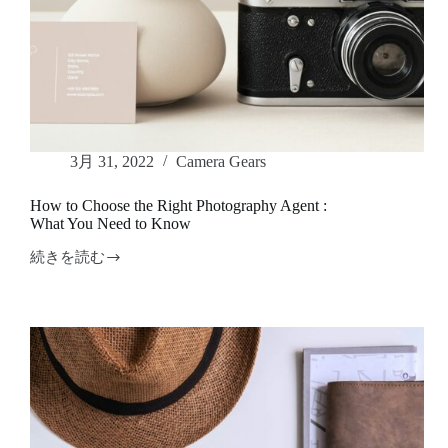
3月 31, 2022
Camera Gears
How to Choose the Right Photography Agent :
What You Need to Know
続きを読む
How
to
Choose
the
Right
Photography
Agent
:
What
You
Need