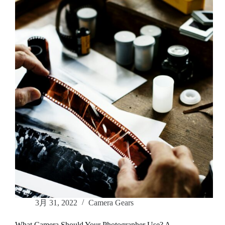
the
Perfect
Photographer
for
Your
Event
3月 31, 2022
Camera Gears
What Camera Should Your Photographer Use? A