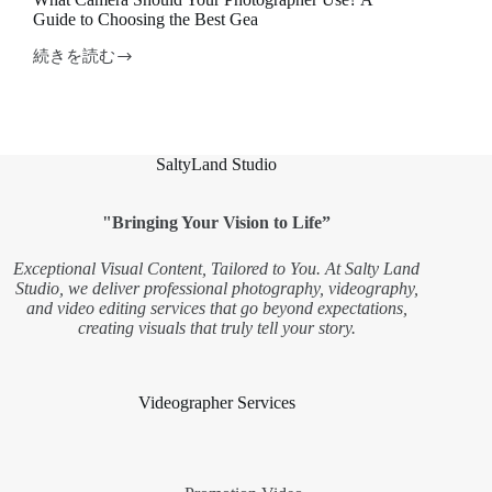
Guide to Choosing the Best Gea
続きを読む
What
Camera
Should
Your
Photographer
Use?
SaltyLand Studio
A
Guide
to
"Bringing Your Vision to Life”
Choosing
the
Exceptional Visual Content, Tailored to You. At Salty Land
Best
Studio, we deliver professional photography, videography,
Gea
and video editing services that go beyond expectations,
creating visuals that truly tell your story.
Videographer Services