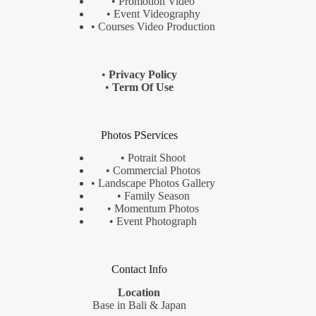
• Promotion Video
• Event Videography
• Courses Video Production
•
Privacy Policy
•
Term Of Use
Photos PServices
•
Potrait Shoot
•
Commercial Photos
•
Landscape
Photos Gallery
•
Family Season
•
Momentum Photos
•
Event Photograph
Contact Info
Location
Base in Bali & Japan