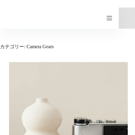
コ
ン
テ
ン
ツ
へ
ス
カテゴリー:
Camera Gears
キ
ッ
プ