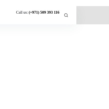
Call us:
(+971) 509 393 116