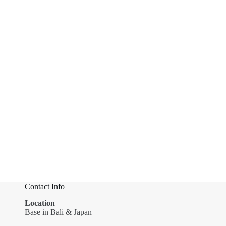
Contact Info
Location
Base in Bali & Japan