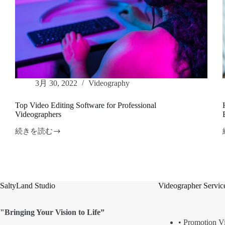
3月 30, 2022
Videography
Top Video Editing Software for Professional
Videographers
続きを読む
Top
Video
Editing
Software
for
Professional
SaltyLand Studio
Videographer Servic
Videographers
"Bringing Your Vision to Life”
• Promotion V