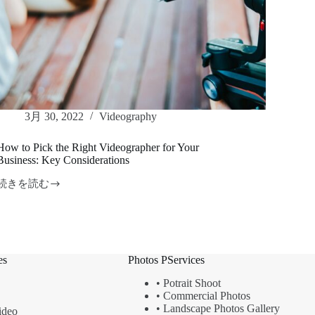
3月 30, 2022
Videography
How to Pick the Right Videographer for Your
Business: Key Considerations
続きを読む
How
to
Pick
the
Right
Videographer
es
Photos PServices
for
Your
•
Potrait Shoot
Business:
•
Commercial Photos
Key
Considerations
•
Landscape
Photos Gallery
ideo