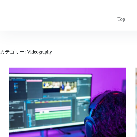
コ
ン
テ
Top
ン
ツ
へ
ス
キ
カテゴリー:
Videography
ッ
プ