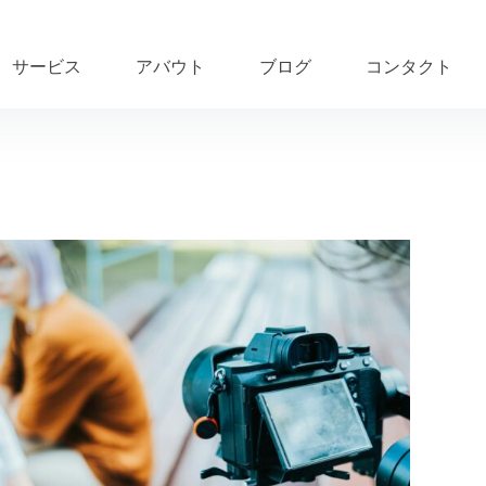
サービス
アバウト
ブログ
コンタクト